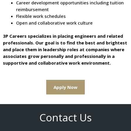
Career development opportunities including tuition
reimbursement
Flexible work schedules
Open and collaborative work culture
3P Careers specializes in placing engineers and related
professionals. Our goal is to find the best and brightest
and place them in leadership roles at companies where
associates grow personally and professionally in a
supportive and collaborative work environment.
Apply Now
Contact Us