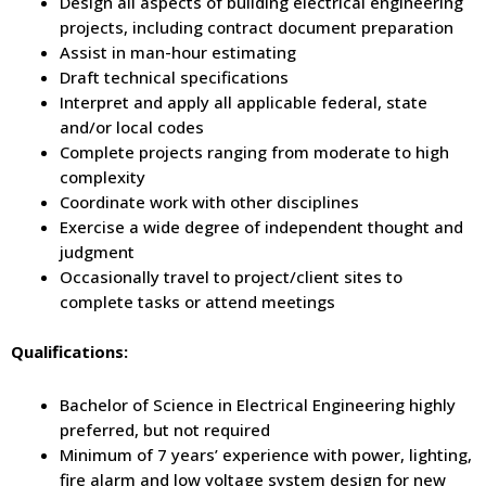
Design all aspects of building electrical engineering
projects, including contract document preparation
Assist in man-hour estimating
Draft technical specifications
Interpret and apply all applicable federal, state
and/or local codes
Complete projects ranging from moderate to high
complexity
Coordinate work with other disciplines
Exercise a wide degree of independent thought and
judgment
Occasionally travel to project/client sites to
complete tasks or attend meetings
Qualifications:
Bachelor of Science in Electrical Engineering highly
preferred, but not required
Minimum of 7 years’ experience with power, lighting,
fire alarm and low voltage system design for new