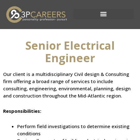
Skip
to
content
Current Opportunities
Senior Electrical
Engineer
Our client is a multidisciplinary Civil design & Consulting
firm offering a broad range of services to include
consulting, engineering, environmental, planning, design
and construction throughout the Mid-Atlantic region.
Responsibilities:
Perform field investigations to determine existing
conditions