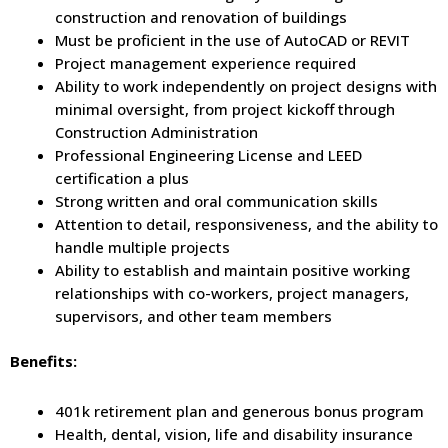
construction and renovation of buildings
Must be proficient in the use of AutoCAD or REVIT
Project management experience required
Ability to work independently on project designs with
minimal oversight, from project kickoff through
Construction Administration
Professional Engineering License and LEED
certification a plus
Strong written and oral communication skills
Attention to detail, responsiveness, and the ability to
handle multiple projects
Ability to establish and maintain positive working
relationships with co-workers, project managers,
supervisors, and other team members
Benefits:
401k retirement plan and generous bonus program
Health, dental, vision, life and disability insurance