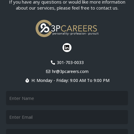
If you have any questions or would like more information
about our services, please feel free to contact us.
L
i
n
k
301-703-0033
e
hr@3pcareers.com
d
i
H: Monday - Friday: 9:00 AM To 9:00 PM
n
Name
Email
Telephone