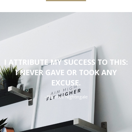
I ATTRIBUTE MY SUCCESS TO THIS:
I NEVER GAVE OR TOOK ANY
EXCUSE.
–Florence Nightingale