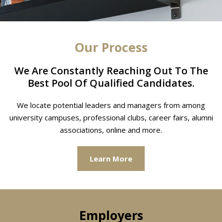
Our Process
We Are Constantly Reaching Out To The
Best Pool Of Qualified Candidates.
We locate potential leaders and managers from among
university campuses, professional clubs, career fairs, alumni
associations, online and more.
Learn More
Employers