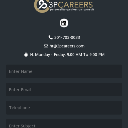
L
i
n
k
301-703-0033
e
hr@3pcareers.com
d
i
H: Monday - Friday: 9:00 AM To 9:00 PM
n
Name
Email
Telephone
Subject