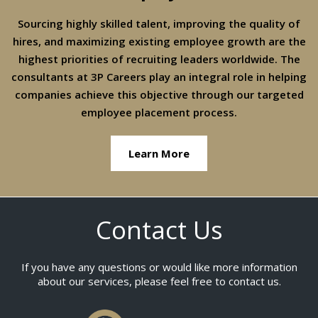
Sourcing highly skilled talent, improving the quality of
hires, and maximizing existing employee growth are the
highest priorities of recruiting leaders worldwide. The
consultants at 3P Careers play an integral role in helping
companies achieve this objective through our targeted
employee placement process.
Learn More
Contact Us
If you have any questions or would like more information
about our services, please feel free to contact us.