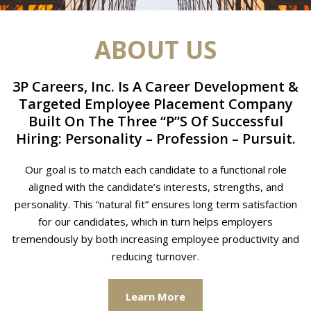
ABOUT US
3P Careers, Inc. Is A Career Development &
Targeted Employee Placement Company
Built On The Three “P”S Of Successful
Hiring: Personality – Profession – Pursuit.
Our goal is to match each candidate to a functional role
aligned with the candidate’s interests, strengths, and
personality. This “natural fit” ensures long term satisfaction
for our candidates, which in turn helps employers
tremendously by both increasing employee productivity and
reducing turnover.
Learn More