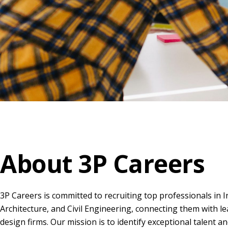
About 3P Careers
3P Careers is committed to recruiting top professionals in I
Architecture, and Civil Engineering, connecting them with le
design firms. Our mission is to identify exceptional talent a