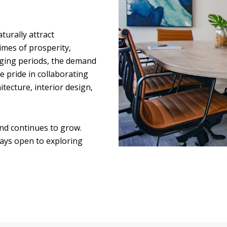
turally attract
times of prosperity,
nging periods, the demand
 pride in collaborating
itecture, interior design,
nd continues to grow.
ways open to exploring