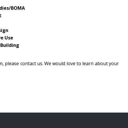
tudies/BOMA
t
sign
ve Use
 Building
am, please contact us. We would love to learn about your