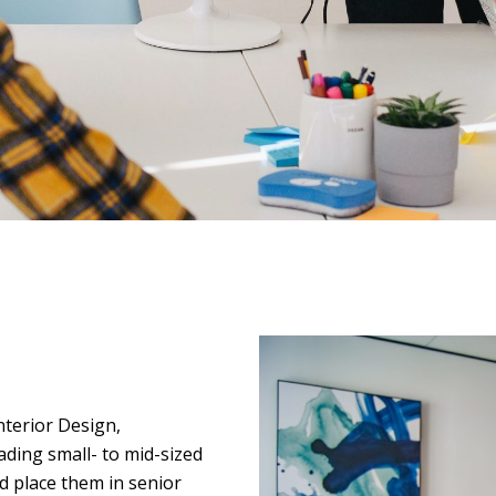
nterior Design,
ading small- to mid-sized
nd place them in senior