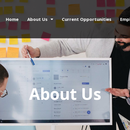
Home
About Us
Current Opportunities
Emp
About Us