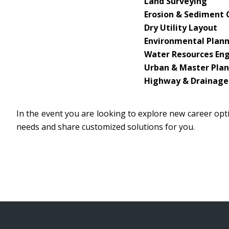
Land Surveying
Erosion & Sediment 
Dry Utility Layout
Environmental Plan
Water Resources En
Urban & Master Pla
Highway & Drainage
In the event you are looking to explore new career opti
needs and share customized solutions for you.