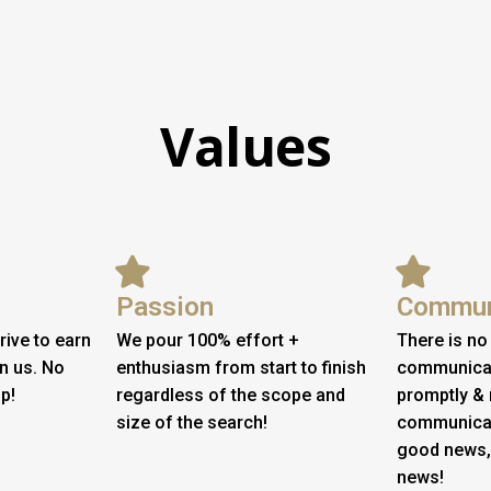
Values
Passion
Commun
rive to earn
We pour 100% effort +
There is no
in us. No
enthusiasm from start to finish
communicati
p!
regardless of the scope and
promptly & 
size of the search!
communicat
good news,
news!