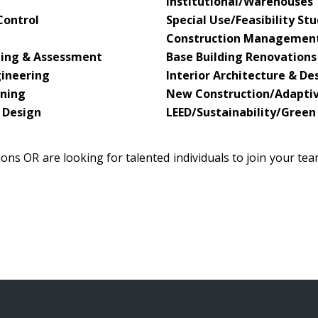
Institutional/Warehouses
Control
Special Use/Feasibility S
Construction Managemen
ning & Assessment
Base Building Renovations
gineering
Interior Architecture & De
nning
New Construction/Adapti
 Design
LEED/Sustainability/Green
ons OR are looking for talented individuals to join your te