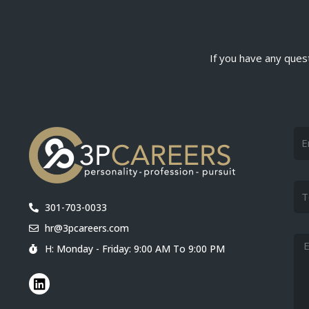
If you have any quest
Na
Tel
301-703-0033
hr@3pcareers.com
Me
H: Monday - Friday: 9:00 AM To 9:00 PM
L
i
n