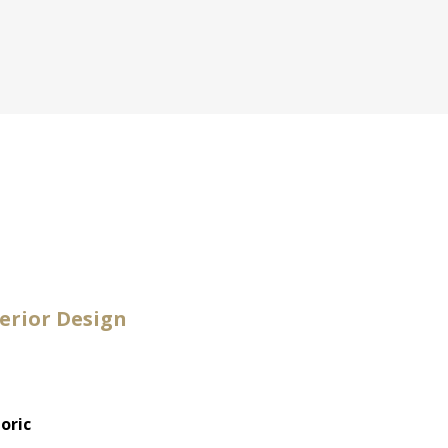
erior Design
oric