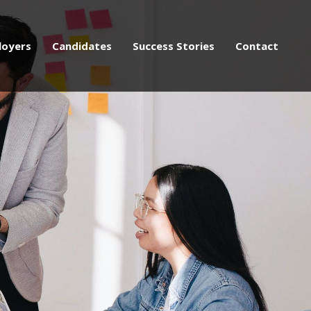
loyers
Candidates
Success Stories
Contact