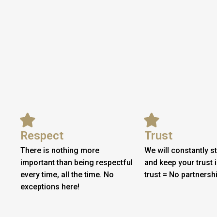
Respect
Trust
There is nothing more
We will constantly st
important than being respectful
and keep your trust 
every time, all the time. No
trust = No partnershi
exceptions here!