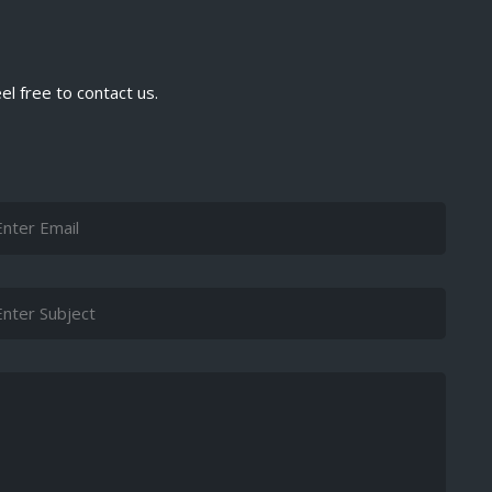
el free to contact us.
ail
bject