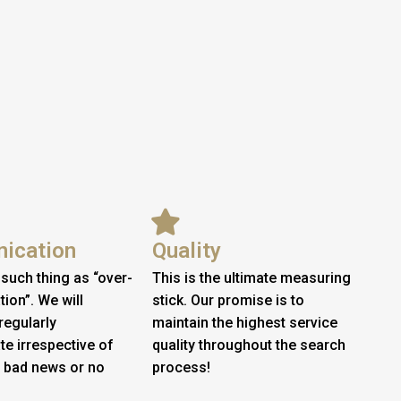
ication
Quality
 such thing as “over-
This is the ultimate measuring
on”. We will
stick. Our promise is to
regularly
maintain the highest service
e irrespective of
quality throughout the search
 bad news or no
process!