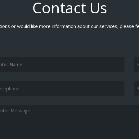
Contact Us
ions or would like more information about our services, please fe
me
Em
ephone
Su
ssage