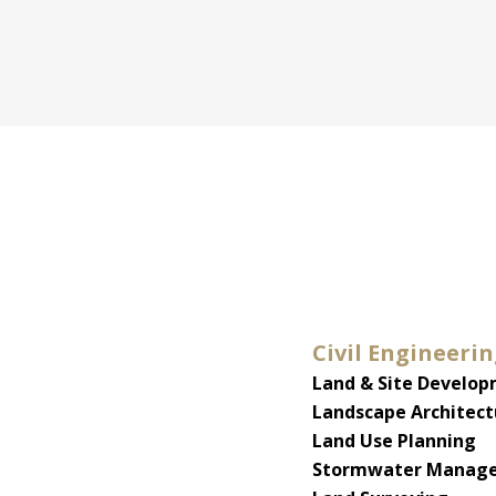
Civil Engineeri
Land & Site Develo
Landscape Architect
Land Use Planning
Stormwater Manage