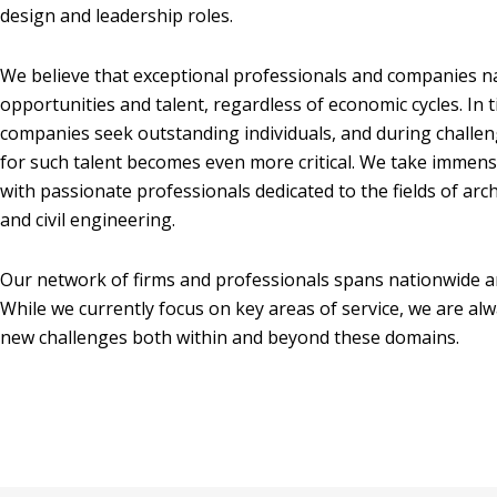
design and leadership roles.
We believe that exceptional professionals and companies na
opportunities and talent, regardless of economic cycles. In 
companies seek outstanding individuals, and during challe
for such talent becomes even more critical. We take immense
with passionate professionals dedicated to the fields of arch
and civil engineering.
Our network of firms and professionals spans nationwide a
While we currently focus on key areas of service, we are al
new challenges both within and beyond these domains.