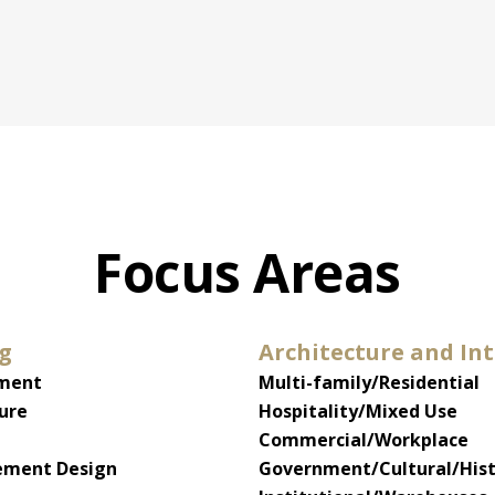
Focus Areas
ng
Architecture and Int
pment
Multi-family/Residential
ure
Hospitality/Mixed Use
Commercial/Workplace
ment Design
Government/Cultural/Hist