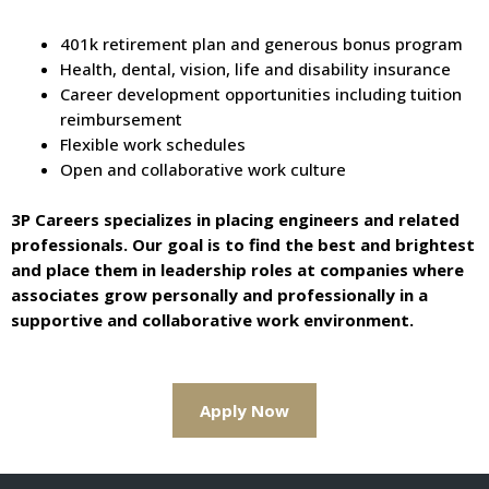
401k retirement plan and generous bonus program
Health, dental, vision, life and disability insurance
Career development opportunities including tuition
reimbursement
Flexible work schedules
Open and collaborative work culture
3P Careers specializes in placing engineers and related
professionals. Our goal is to find the best and brightest
and place them in leadership roles at companies where
associates grow personally and professionally in a
supportive and collaborative work environment.
Apply Now