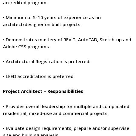
accredited program.
• Minimum of 5-10 years of experience as an
architect/designer on built projects.
• Demonstrates mastery of REVIT, AutoCAD, Sketch-up and
Adobe CSS programs.
• Architectural Registration is preferred.
• LEED accreditation is preferred.
Project Architect – Responsibilities
• Provides overall leadership for multiple and complicated
residential, mixed-use and commercial projects.
• Evaluate design requirements; prepare and/or supervise
site and building analysis.