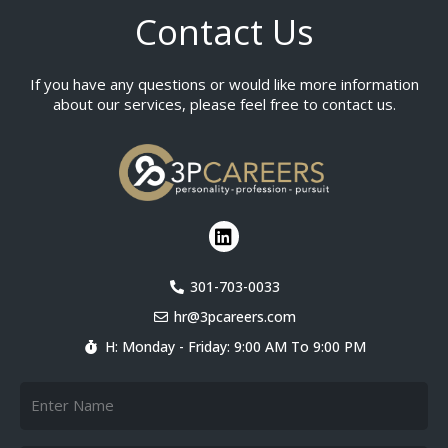
Contact Us
If you have any questions or would like more information
about our services, please feel free to contact us.
L
i
n
k
301-703-0033
e
hr@3pcareers.com
d
i
H: Monday - Friday: 9:00 AM To 9:00 PM
n
Name