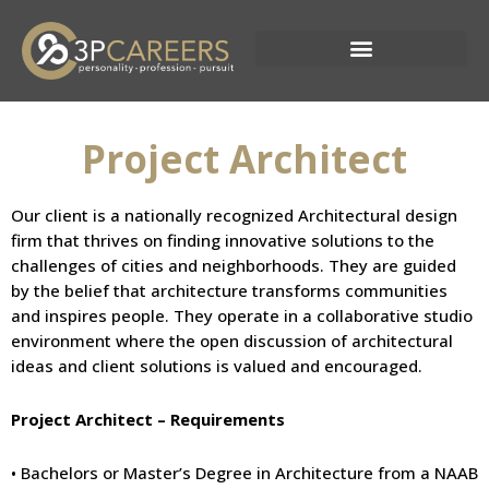
Skip
to
content
Current Opportunities
Project Architect
Our client is a nationally recognized Architectural design
firm that thrives on finding innovative solutions to the
challenges of cities and neighborhoods. They are guided
by the belief that architecture transforms communities
and inspires people. They operate in a collaborative studio
environment where the open discussion of architectural
ideas and client solutions is valued and encouraged.
Project Architect – Requirements
• Bachelors or Master’s Degree in Architecture from a NAAB