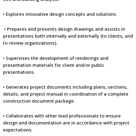
• Explores innovative design concepts and solutions.
• Prepares and presents design drawings and assists in
presentations both internally and externally (to clients, and
to review organizations).
• Supervises the development of renderings and
presentation materials for client and/or public
presentations.
• Generates project documents including plans, sections,
details, and project manual in coordination of a complete
construction document package.
• Collaborates with other lead professionals to ensure
design and documentation are in accordance with project
expectations.