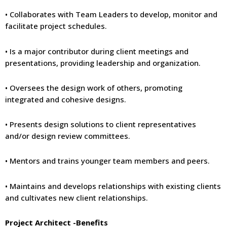
• Collaborates with Team Leaders to develop, monitor and
facilitate project schedules.
• Is a major contributor during client meetings and
presentations, providing leadership and organization.
• Oversees the design work of others, promoting
integrated and cohesive designs.
• Presents design solutions to client representatives
and/or design review committees.
• Mentors and trains younger team members and peers.
• Maintains and develops relationships with existing clients
and cultivates new client relationships.
Project Architect -Benefits