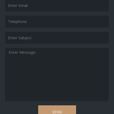
Email
Telephone
Subject
Message
SEND