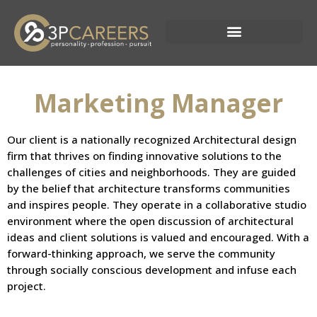
Skip
to
content
Current Opportunities
Marketing Manager
Our client is a nationally recognized Architectural design
firm that thrives on finding innovative solutions to the
challenges of cities and neighborhoods. They are guided
by the belief that architecture transforms communities
and inspires people. They operate in a collaborative studio
environment where the open discussion of architectural
ideas and client solutions is valued and encouraged. With a
forward-thinking approach, we serve the community
through socially conscious development and infuse each
project.