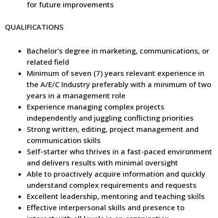
for future improvements
QUALIFICATIONS
Bachelor’s degree in marketing, communications, or
related field
Minimum of seven (7) years relevant experience in
the A/E/C Industry preferably with a minimum of two
years in a management role
Experience managing complex projects
independently and juggling conflicting priorities
Strong written, editing, project management and
communication skills
Self-starter who thrives in a fast-paced environment
and delivers results with minimal oversight
Able to proactively acquire information and quickly
understand complex requirements and requests
Excellent leadership, mentoring and teaching skills
Effective interpersonal skills and presence to