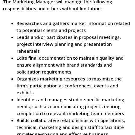
The Marketing Manager will manage the following
responsibilities and others without limitation:
Researches and gathers market information related
to potential clients and projects
Leads and/or participates in proposal meetings,
project interview planning and presentation
rehearsals
Edits final documentation to maintain quality and
ensure alignment with brand standards and
solicitation requirements
Organizes marketing resources to maximize the
firm’s participation at conferences, events and
exhibits
Identifies and manages studio-specific marketing
needs, such as communicating projects nearing
completion to relevant marketing team members
Builds collaborative relationships with operations,
technical, marketing and design staff to facilitate
knowledge-sharing and effective business