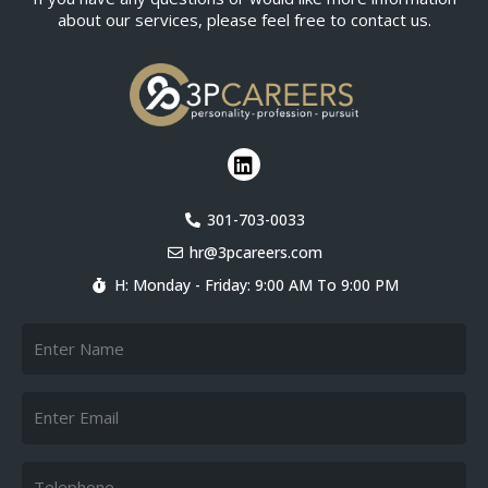
about our services, please feel free to contact us.
L
i
n
k
301-703-0033
e
hr@3pcareers.com
d
i
H: Monday - Friday: 9:00 AM To 9:00 PM
n
Name
Email
Telephone