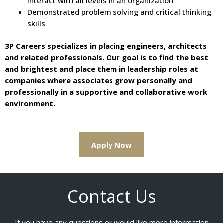
interact with all levels in an organization
Demonstrated problem solving and critical thinking
skills
3P Careers specializes in placing engineers, architects
and related professionals. Our goal is to find the best
and brightest and place them in leadership roles at
companies where associates grow personally and
professionally in a supportive and collaborative work
environment.
Apply Now
Contact Us
If you have any questions or would like more information