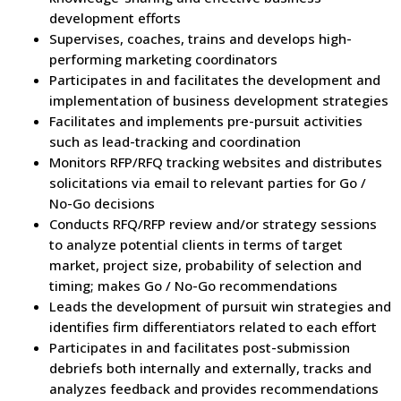
development efforts
Supervises, coaches, trains and develops high-
performing marketing coordinators
Participates in and facilitates the development and
implementation of business development strategies
Facilitates and implements pre-pursuit activities
such as lead-tracking and coordination
Monitors RFP/RFQ tracking websites and distributes
solicitations via email to relevant parties for Go /
No-Go decisions
Conducts RFQ/RFP review and/or strategy sessions
to analyze potential clients in terms of target
market, project size, probability of selection and
timing; makes Go / No-Go recommendations
Leads the development of pursuit win strategies and
identifies firm differentiators related to each effort
Participates in and facilitates post-submission
debriefs both internally and externally, tracks and
analyzes feedback and provides recommendations