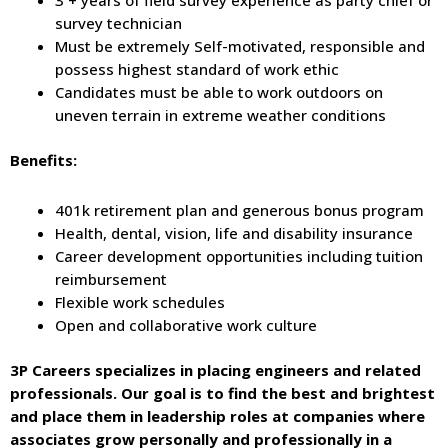
survey technician
Must be extremely Self-motivated, responsible and
possess highest standard of work ethic
Candidates must be able to work outdoors on
uneven terrain in extreme weather conditions
Benefits:
401k retirement plan and generous bonus program
Health, dental, vision, life and disability insurance
Career development opportunities including tuition
reimbursement
Flexible work schedules
Open and collaborative work culture
3P Careers specializes in placing engineers and related
professionals. Our goal is to find the best and brightest
and place them in leadership roles at companies where
associates grow personally and professionally in a