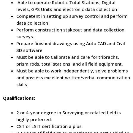
Able to operate Robotic Total Stations, Digital
levels, GPS Units and electronic data collection
Competent in setting up survey control and perform
data collection
Perform construction stakeout and data collection
surveys.
Prepare finished drawings using Auto CAD and Civil
3D software
Must be able to Calibrate and care for tribrachs,
prism rods, total stations, and all field equipment.
Must be able to work independently, solve problems
and possess excellent written/verbal communication
skills
Qualifications:
2 or 4-year degree in Surveying or related field is
highly preferred.
CST or LSIT certification a plus
3 + years of field survey experience as party chief or