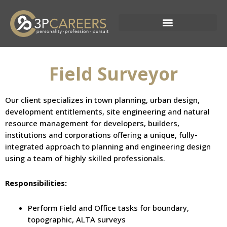
Skip
to
content
Current Opportunities
Field Surveyor
Our client specializes in town planning, urban design,
development entitlements, site engineering and natural
resource management for developers, builders,
institutions and corporations offering a unique, fully-
integrated approach to planning and engineering design
using a team of highly skilled professionals.
Responsibilities:
Perform Field and Office tasks for boundary,
topographic, ALTA surveys