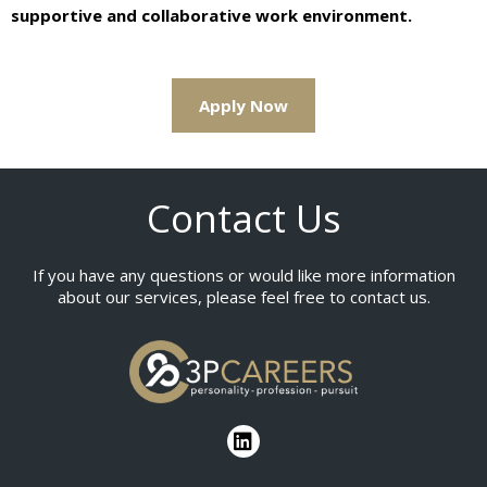
supportive and collaborative work environment.
Apply Now
Contact Us
If you have any questions or would like more information
about our services, please feel free to contact us.
L
i
n