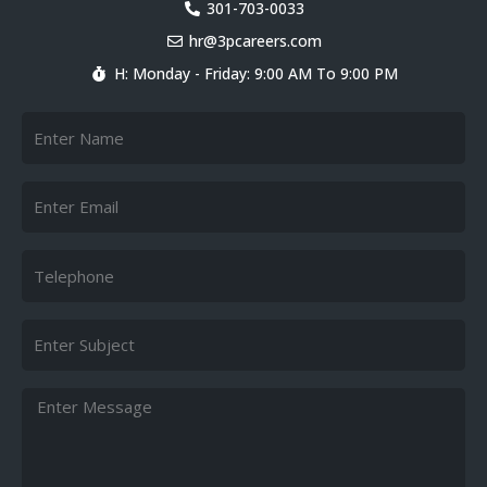
k
301-703-0033
e
hr@3pcareers.com
d
i
H: Monday - Friday: 9:00 AM To 9:00 PM
n
Name
Email
Telephone
Subject
Message